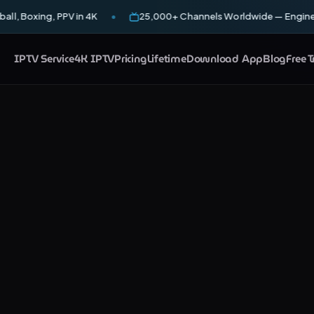
all, Boxing, PPV in 4K
25,000+ Channels Worldwide — Enginee
IPTV Service
4K IPTV
Pricing
Lifetime
Download App
Blog
Free T