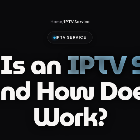
Home
/
IPTV Service
IPTV SERVICE
Is an
IPTV S
nd How Doe
Work?