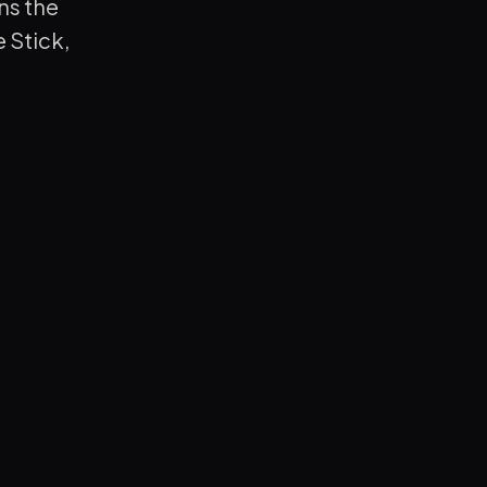
ns the
 Stick,