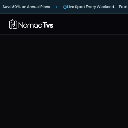
— Save 60% on Annual Plans
Live Sport Every Weekend — Footb