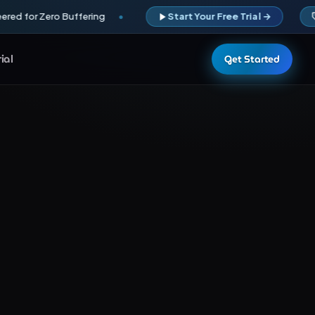
red for Zero Buffering
Start Your Free Trial →
rial
Get Started