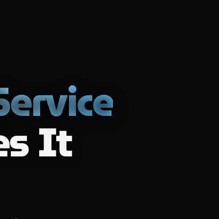
ervice
s It