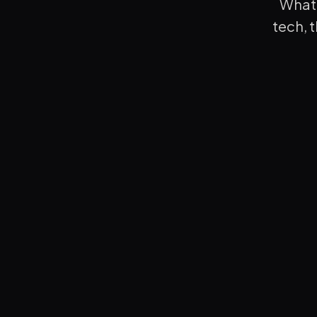
What 
tech, 