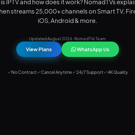
is IPTV and how does it work? NomadTVs explai
then streams 25,000+ channels on Smart TV, Fire
iOS, Android & more.
Updated August 2026 · NomadTVs Team
View Plans
WhatsApp Us
No Contract
Cancel Anytime
24/7 Support
4K Quality