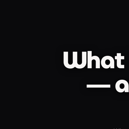
What 
— a