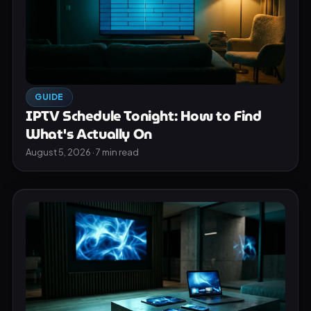
GUIDE
IPTV Schedule Tonight: How to Find
What's Actually On
August 5, 2026 · 7 min read