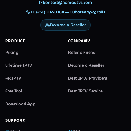
contact@nomadtvs.com
+1 (251) 332-0384 — WhatsApp & calls
Become a Reseller
PRODUCT
COMPANY
Pricing
Refer a Friend
Lifetime IPTV
Become a Reseller
4K IPTV
Best IPTV Providers
Free Trial
Best IPTV Service
Download App
SUPPORT