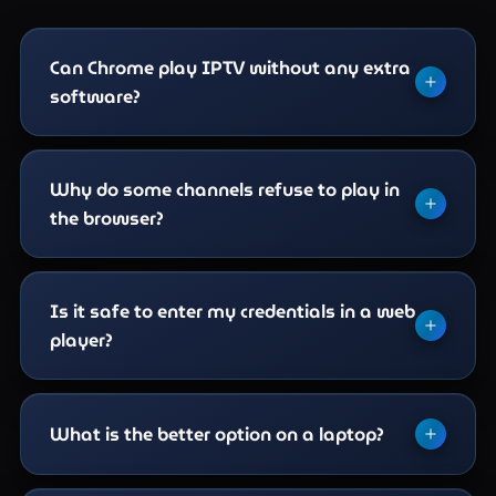
Can Chrome play IPTV without any extra
software?
Not on its own — something has to speak the
Xtream API and render the video. A browser-based
Why do some channels refuse to play in
player does that inside the page, which is why the
the browser?
route exists at all.
Codec support. Browsers decode a limited set,
and high-bitrate 4K channels in HEVC are frequently
Is it safe to enter my credentials in a web
outside it. The same channel usually plays without
player?
complaint in VLC or a native app.
Treat it like any third-party site. Prefer well-known
players, sign out on shared machines, and never
What is the better option on a laptop?
enter line details into a page you reached from an
advert. A player asking for payment details is not a
VLC if you can install it — it opens an M3U link