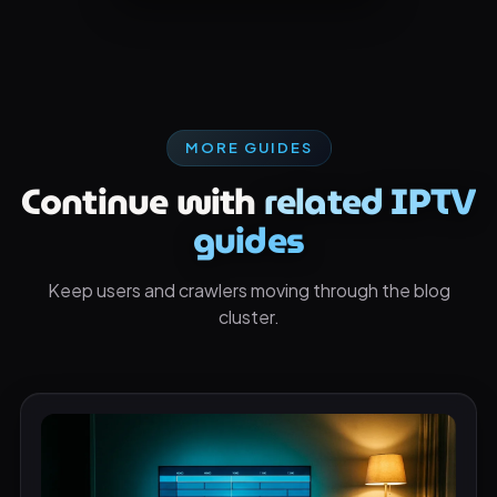
MORE GUIDES
Continue with
related IPTV
guides
Keep users and crawlers moving through the blog
cluster.