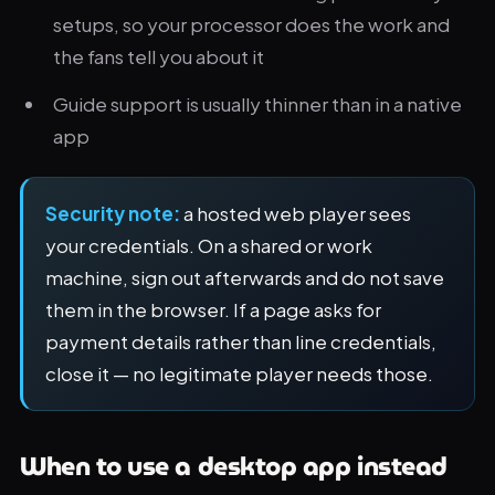
setups, so your processor does the work and
the fans tell you about it
Guide support is usually thinner than in a native
app
Security note:
a hosted web player sees
your credentials. On a shared or work
machine, sign out afterwards and do not save
them in the browser. If a page asks for
payment details rather than line credentials,
close it — no legitimate player needs those.
When to use a desktop app instead