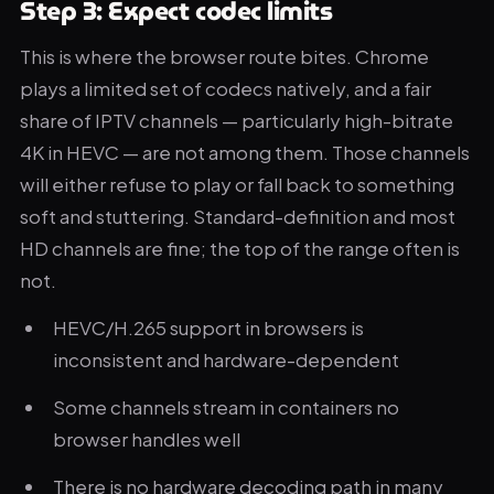
Step 3: Expect codec limits
This is where the browser route bites. Chrome
plays a limited set of codecs natively, and a fair
share of IPTV channels — particularly high-bitrate
4K in HEVC — are not among them. Those channels
will either refuse to play or fall back to something
soft and stuttering. Standard-definition and most
HD channels are fine; the top of the range often is
not.
HEVC/H.265 support in browsers is
inconsistent and hardware-dependent
Some channels stream in containers no
browser handles well
There is no hardware decoding path in many