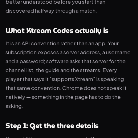
better understood before you start than
discovered halfway through a match.
What Xtream Codes actually is
It is an API convention rather than an app. Your
subscription exposes a server address, a username
and a password; software asks that server for the
channel list, the guide and the streams. Every
player that says it "supports Xtream" is speaking
that same convention. Chrome does not speak it
natively — something in the page has to do the
asking.
Step 1: Get the three details