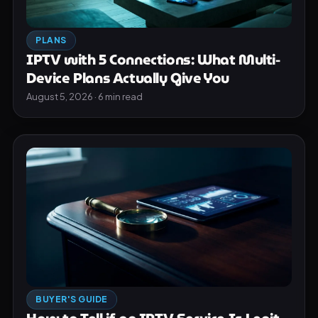
PLANS
IPTV with 5 Connections: What Multi-
Device Plans Actually Give You
August 5, 2026 · 6 min read
BUYER'S GUIDE