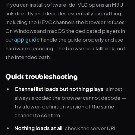
If you can install software, do. VLC opens an M3U
link directly and decodes essentially everything,
including the HEVC channels the browser refuses.
On Windows and macOS the dedicated players in
our
app guide
handle the guide properly and use
hardware decoding. The browser is a fallback, not
the intended path.
Quick troubleshooting
Channel list loads but nothing plays
: almost
always a codec the browser cannot decode —
try a lower-definition version of the same
channel to confirm
Nothing loads at all
: check the server URL