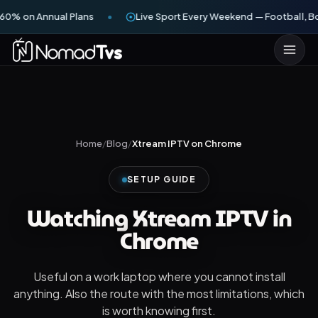
60% on Annual Plans
Live Sport Every Weekend — Football, Bo
Home
/
Blog
/
Xtream IPTV on Chrome
SETUP GUIDE
Watching Xtream IPTV in
Chrome
Useful on a work laptop where you cannot install
anything. Also the route with the most limitations, which
is worth knowing first.