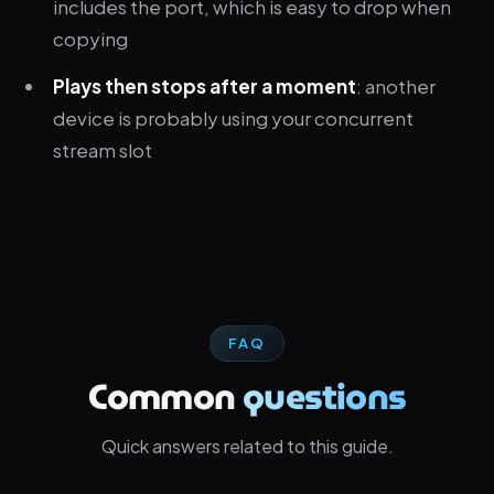
includes the port, which is easy to drop when
copying
Plays then stops after a moment
: another
device is probably using your concurrent
stream slot
FAQ
Common
questions
Quick answers related to this guide.