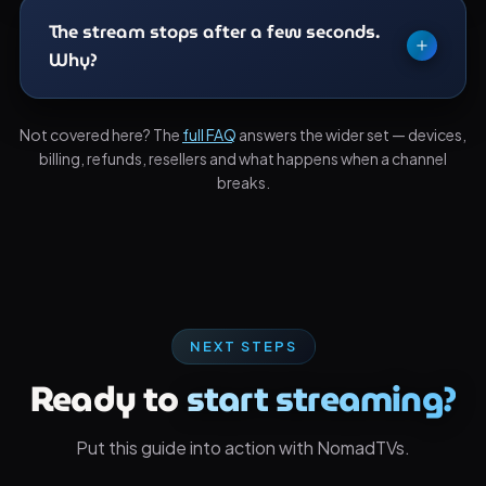
player.
directly and decodes almost everything. The
The stream stops after a few seconds.
browser is for machines where installation is
Why?
blocked.
Usually another device has taken your concurrent
Not covered here? The
full FAQ
answers the wider set — devices,
stream slot. Close the app elsewhere and try again
billing, refunds, resellers and what happens when a channel
before assuming the browser is at fault.
breaks.
NEXT STEPS
Ready to
start streaming?
Put this guide into action with NomadTVs.