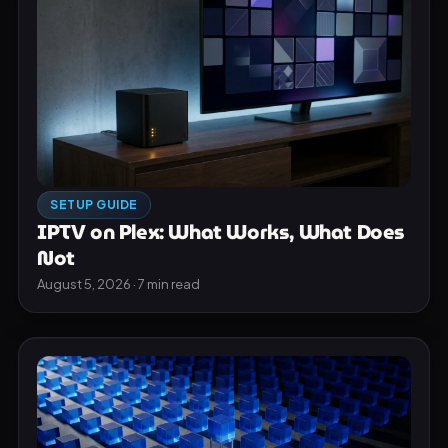
SETUP GUIDE
IPTV on Plex: What Works, What Does
Not
August 5, 2026 · 7 min read