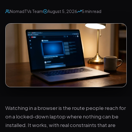
NomadTVs Team
August 5, 2026
5 min read
The browser route trades capability for convenience.
Watching in a browser is the route people reach for
on a locked-down laptop where nothing can be
installed. It works, with real constraints that are