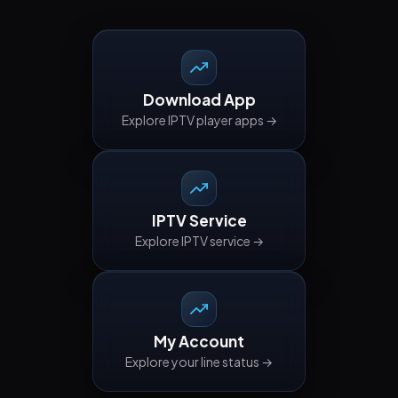
Download App
Explore IPTV player apps →
IPTV Service
Explore IPTV service →
My Account
Explore your line status →