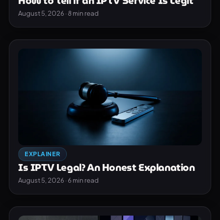
How to Tell if an IPTV Service Is Legit
August 5, 2026 · 8 min read
EXPLAINER
Is IPTV Legal? An Honest Explanation
August 5, 2026 · 6 min read