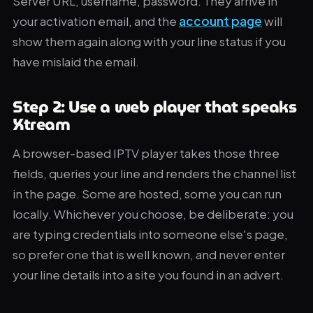
Server URL, username, password. They arrive in
your activation email, and the
account page
will
show them again along with your line status if you
have mislaid the email.
Step 2: Use a web player that speaks
Xtream
A browser-based IPTV player takes those three
fields, queries your line and renders the channel list
in the page. Some are hosted, some you can run
locally. Whichever you choose, be deliberate: you
are typing credentials into someone else's page,
so prefer one that is well known, and never enter
your line details into a site you found in an advert.