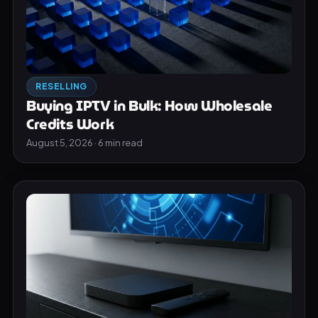
RESELLING
Buying IPTV in Bulk: How Wholesale
Credits Work
August 5, 2026 · 6 min read