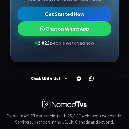
Get Started Now
Chat on WhatsApp
2,811
people watching now
Chat With Us!
Premium 4K IPTV streaming with 25,000+ channels worldwide.
Serving subscribers in the US, UK, Canada and beyond.