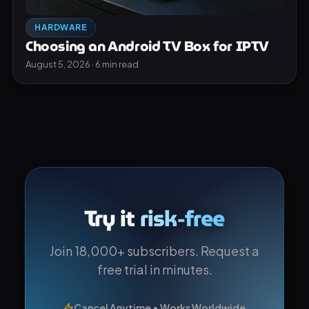
HARDWARE
Choosing an Android TV Box for IPTV
August 5, 2026 · 6 min read
Try it
risk-free
Join 18,000+ subscribers. Request a
free trial in minutes.
Cancel Anytime • Works Worldwide